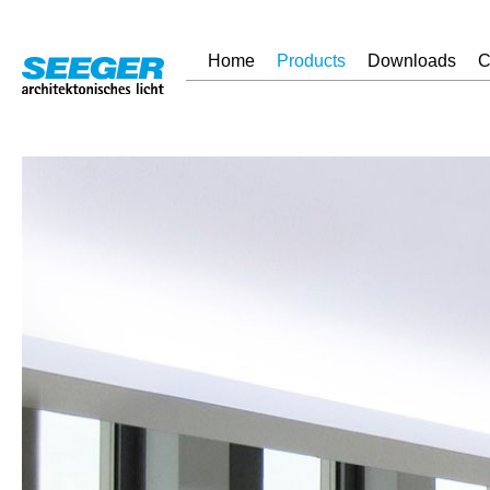
Home
Products
Downloads
C