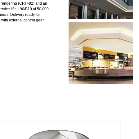
 rendering (CRI >82) and an
ervice life: L90/B10 at 50,000
ours. Delivery ready for
with external control gear.