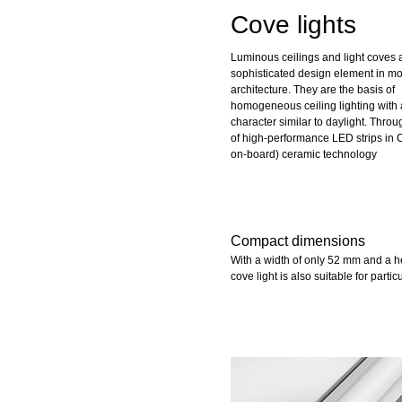
Cove lights
Luminous ceilings and light coves 
sophisticated design element in m
architecture. They are the basis of
homogeneous ceiling lighting with 
character similar to daylight. Thro
of high-performance LED strips in 
on-board) ceramic technology
Compact dimensions
With a width of only 52 mm and a 
cove light is also suitable for partic