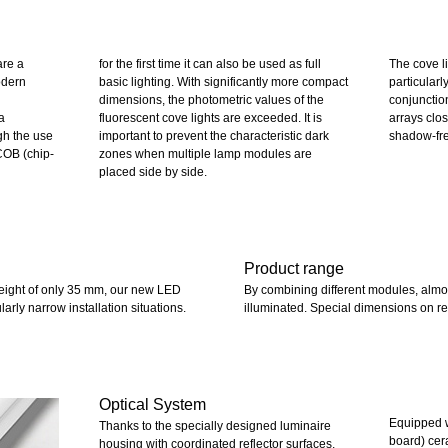
are a
for the first time it can also be used as full
The cove l
odern
basic lighting. With significantly more compact
particularly
dimensions, the photometric values of the
conjunctio
a
fluorescent cove lights are exceeded. It is
arrays clo
ugh the use
important to prevent the characteristic dark
shadow-fre
COB (chip-
zones when multiple lamp modules are
placed side by side.
Product range
height of only 35 mm, our new LED
By combining different modules, almost
ularly narrow installation situations.
illuminated. Special dimensions on re
Optical System
Equipped w
Thanks to the specially designed luminaire
board) cer
housing with coordinated reflector surfaces,