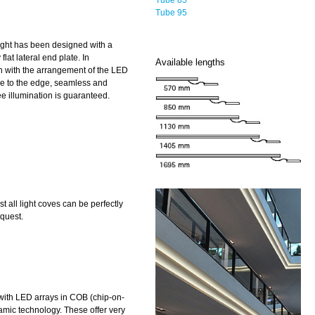
Tube 95
ight has been designed with a
 flat lateral end plate. In
Available lengths
n with the arrangement of the LED
se to the edge, seamless and
e illumination is guaranteed.
 all light coves can be perfectly
quest.
ith LED arrays in COB (chip-on-
amic technology. These offer very