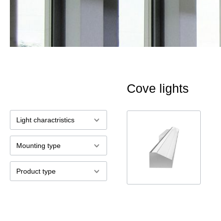
Cove lights
Light charactristics
Mounting type
Product type