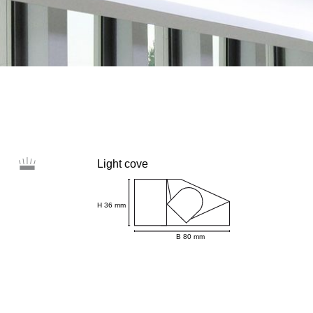
Light cove
H 36 mm
B 80 mm