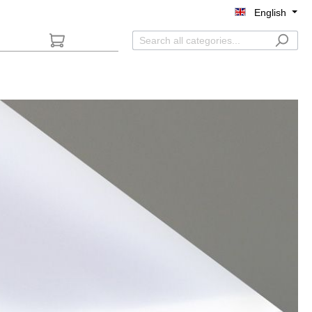
English