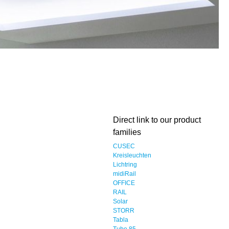
Direct link to our product
families
CUSEC
Kreisleuchten
Lichtring
midiRail
OFFICE
RAIL
Solar
STORR
Tabla
Tube 85