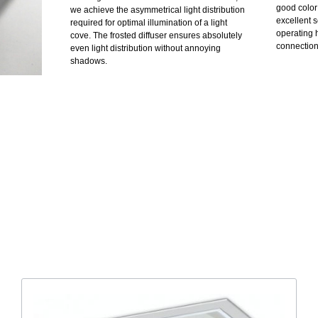
good color
we achieve the asymmetrical light distribution
excellent s
required for optimal illumination of a light
operating h
cove. The frosted diffuser ensures absolutely
connection 
even light distribution without annoying
shadows.