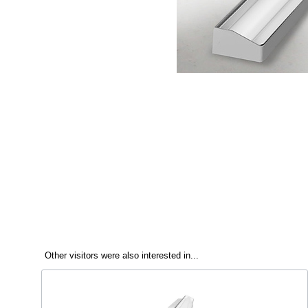
Other visitors were also interested in...