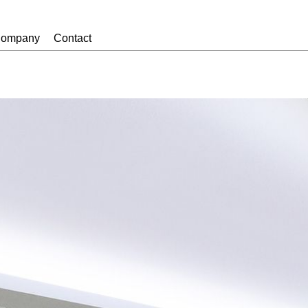
ompany
Contact