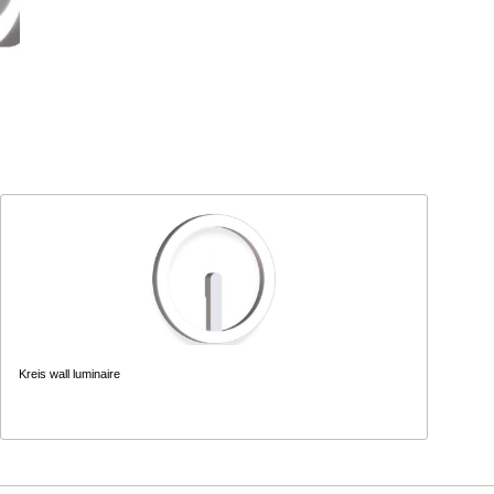
Kreis wall luminaire