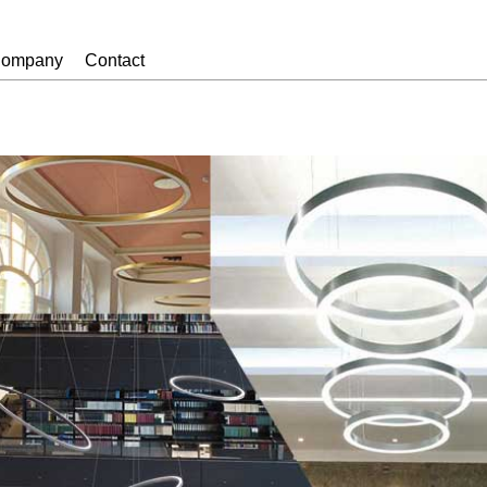
ompany
Contact