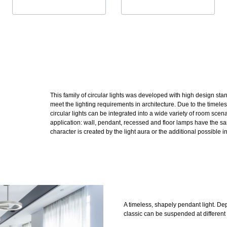
This family of circular lights was developed with high design st
meet the lighting requirements in architecture. Due to the timele
circular lights can be integrated into a wide variety of room scena
application: wall, pendant, recessed and floor lamps have the s
character is created by the light aura or the additional possible in
A timeless, shapely pendant light. De
classic can be suspended at different 