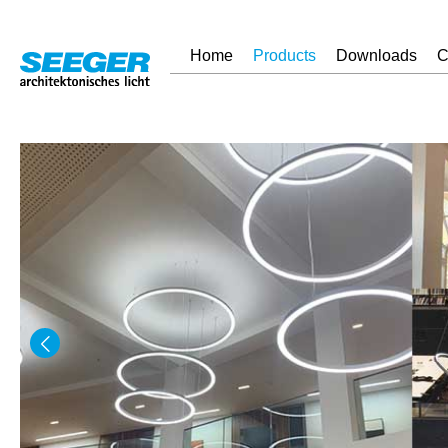
Home
Products
Downloads
C