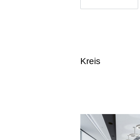
Kreis