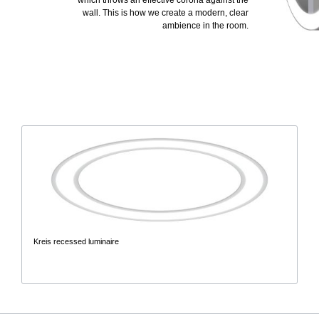
which throws an effective corona against the
wall. This is how we create a modern, clear
ambience in the room.
Kreis recessed luminaire