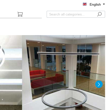
English