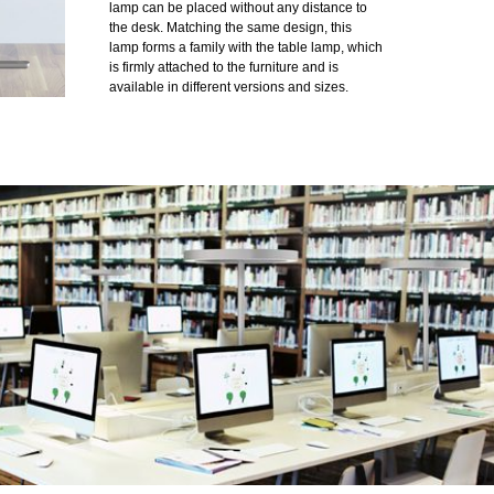
lamp can be placed without any distance to
the desk. Matching the same design, this
lamp forms a family with the table lamp, which
is firmly attached to the furniture and is
available in different versions and sizes.