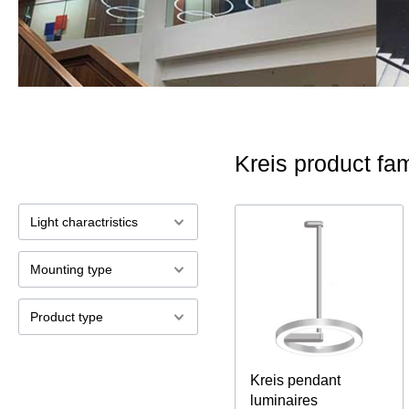
Kreis product fam
Light charactristics
Mounting type
Product type
Kreis pendant
luminaires