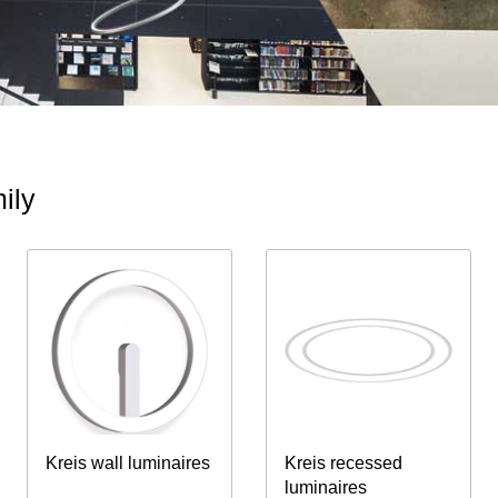
ily
Kreis wall luminaires
Kreis recessed
luminaires