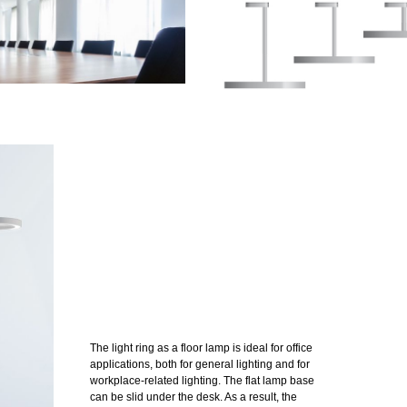
The light ring as a floor lamp is ideal for office
applications, both for general lighting and for
workplace-related lighting. The flat lamp base
can be slid under the desk. As a result, the