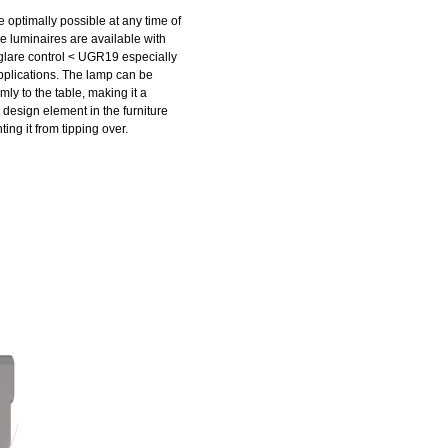
 optimally possible at any time of
e luminaires are available with
glare control < UGR19 especially
applications. The lamp can be
mly to the table, making it a
design element in the furniture
ing it from tipping over.