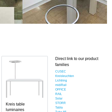
Direct link to our product
families
CUSEC
Kreisleuchten
Lichtring
midiRail
OFFICE
RAIL
Solar
STORR
Kreis table
Tabla
luminaires
Tube 85