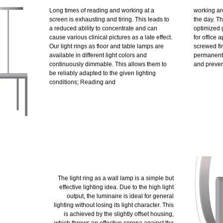
Long times of reading and working at a
working are
screen is exhausting and tiring. This leads to
the day. Th
a reduced ability to concentrate and can
optimized 
cause various clinical pictures as a late effect.
for office 
Our light rings as floor and table lamps are
screwed fir
available in different light colors and
permanent 
continuously dimmable. This allows them to
and prevent
be reliably adapted to the given lighting
conditions; Reading and
The light ring as a wall lamp is a simple but
effective lighting idea. Due to the high light
output, the luminaire is ideal for general
lighting without losing its light character. This
is achieved by the slightly offset housing,