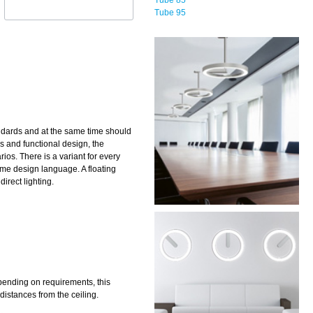
Tube 95
andards and at the same time should
ss and functional design, the
rios. There is a variant for every
ame design language. A floating
direct lighting.
pending on requirements, this
distances from the ceiling.