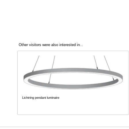
Other visitors were also interested in...
Lichtring pendant luminaire