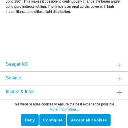
up to 180°. This makes it possible to continuously change the beam angle
up to pure indirect lighting. The finish is an opal acrylic cover with high
transmittance and diffuse light distribution.
Seeger KG
Service
Imprint & Infos
This website uses cookies to ensure the best experience possible.
More information...
Deny
Configure
Accept all cookies