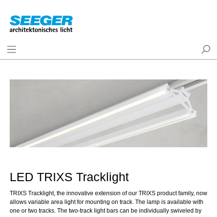
LED TRIXS Tracklight
TRIXS Tracklight, the innovative extension of our TRIXS product family, now
allows variable area light for mounting on track. The lamp is available with
one or two tracks. The two-track light bars can be individually swiveled by